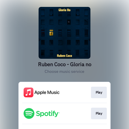
Ruben Coco - Gloria no
Choose music service
Play
Play