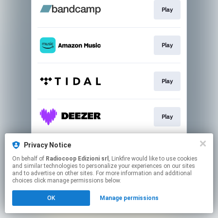
Play
Play
Play
Play
Privacy Notice
Play
On behalf of
Radiocoop Edizioni srl
, Linkfire would like to use cookies
and similar technologies to personalize your experiences on our sites
and to advertise on other sites. For more information and additional
This page may contain affiliate links.
choices click manage permissions below.
By using this service, you agree to the use of cookies.
OK
Manage permissions
Click here
to manage your permissions.