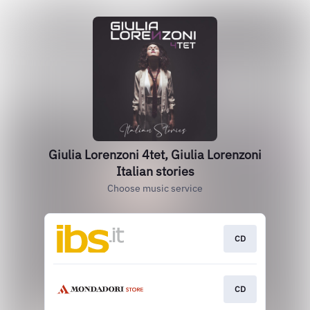
Giulia Lorenzoni 4tet, Giulia Lorenzoni
Italian stories
Choose music service
CD
CD