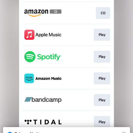
CD
Play
Play
Play
Play
Play