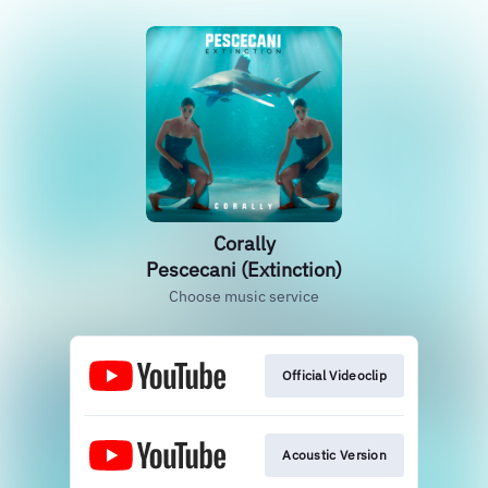
Corally
Pescecani (Extinction)
Choose music service
Official Videoclip
Acoustic Version