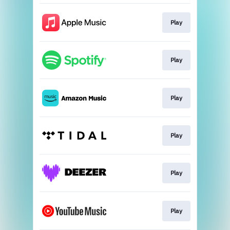
Play
Play
Play
Play
Play
Play