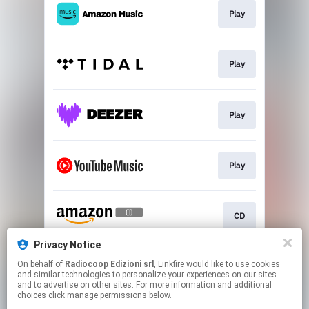
Play
Play
Play
Play
CD
Privacy Notice
On behalf of
Radiocoop Edizioni srl
, Linkfire would like to use cookies
CD
and similar technologies to personalize your experiences on our sites
and to advertise on other sites. For more information and additional
choices click manage permissions below.
This page may contain affiliate links.