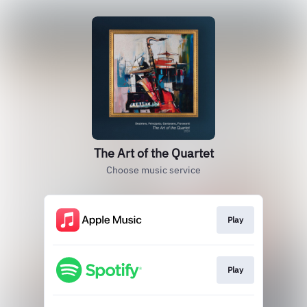
The Art of the Quartet
Choose music service
Play
Play