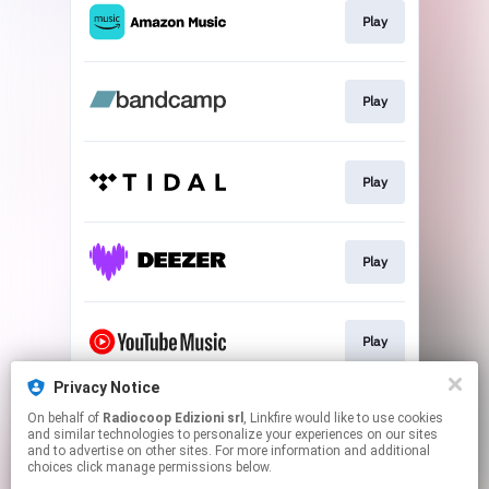
Play
Play
Play
Play
Play
Privacy Notice
On behalf of
Radiocoop Edizioni srl
, Linkfire would like to use cookies
Use my sound
and similar technologies to personalize your experiences on our sites
and to advertise on other sites. For more information and additional
choices click manage permissions below.
This page may contain affiliate links.