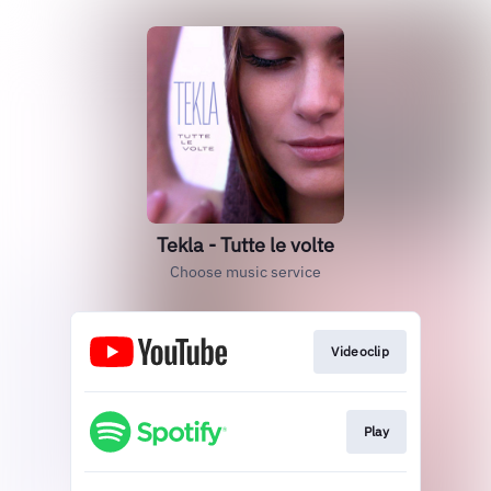
Tekla - Tutte le volte
Choose music service
Videoclip
Play